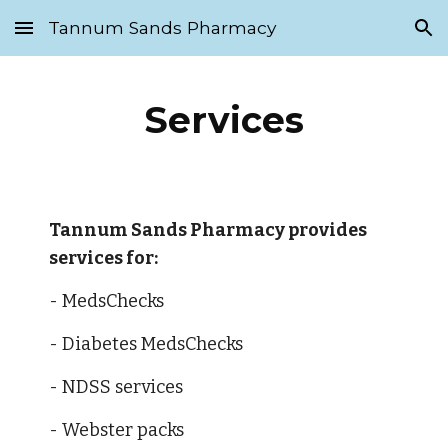
Tannum Sands Pharmacy
Skip to main content
Skip to navigation
Services
Tannum Sands Pharmacy provides 
services for:
- MedsChecks
- Diabetes MedsChecks 
- NDSS services
- Webster packs 