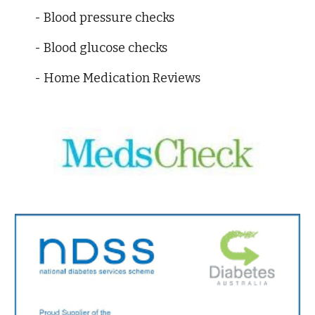
- Blood pressure checks 
- Blood glucose checks
- Home Medication Reviews