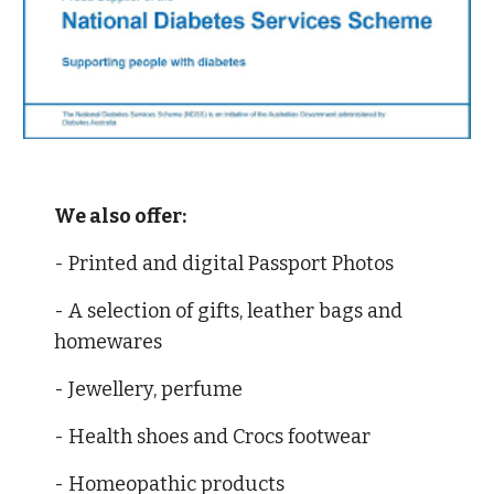
We also offer:
- Printed and digital Passport Photos
- A selection of gifts, leather bags and 
homewares 
- Jewellery, perfume 
- Health shoes and Crocs footwear 
- Homeopathic products