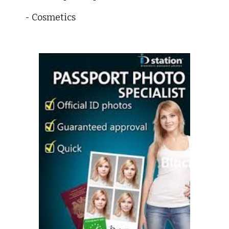
- Cosmetics 