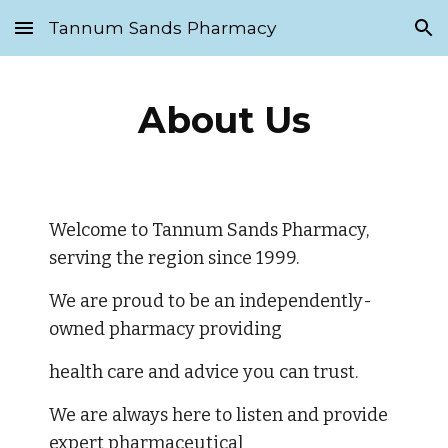
Tannum Sands Pharmacy
Skip to main content
Skip to navigation
About Us
Welcome to Tannum Sands Pharmacy, 
serving the region since 1999. 
We are proud to be an independently-
owned pharmacy providing 
health care and advice you can trust. 
We are always here to listen and provide 
expert pharmaceutical 