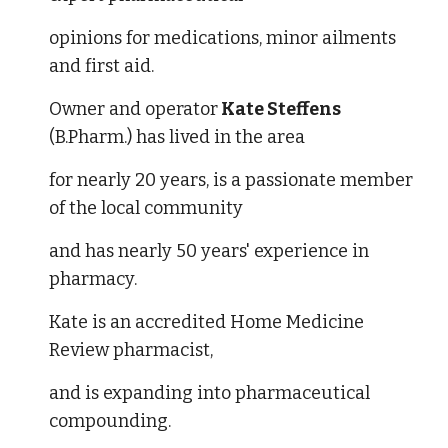
opinions for medications, minor ailments 
and first aid. 
Owner and operator
 Kate Steffens
(B.Pharm.) has lived in the area 
for nearly 20 years, is a passionate member 
of the local community 
and has nearly 50 years' experience in 
pharmacy. 
Kate is an accredited Home Medicine 
Review pharmacist, 
and is expanding into pharmaceutical 
compounding. 